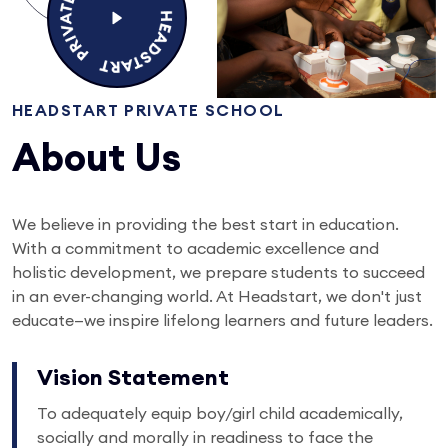
HEADSTART PRIVATE SCHOOL
About Us
We believe in providing the best start in education.
With a commitment to academic excellence and
holistic development, we prepare students to succeed
in an ever-changing world. At Headstart, we don't just
educate—we inspire lifelong learners and future leaders.
Vision Statement
To adequately equip boy/girl child academically,
socially and morally in readiness to face the