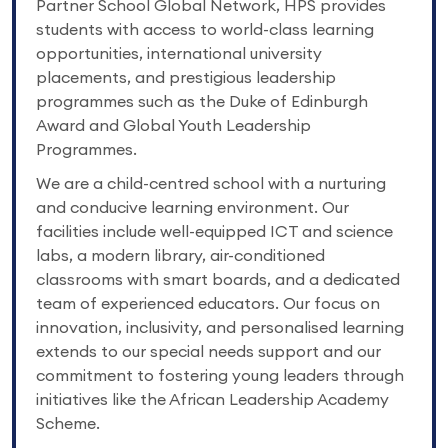
Partner School Global Network, HPS provides
students with access to world-class learning
opportunities, international university
placements, and prestigious leadership
programmes such as the Duke of Edinburgh
Award and Global Youth Leadership
Programmes.
We are a child-centred school with a nurturing
and conducive learning environment. Our
facilities include well-equipped ICT and science
labs, a modern library, air-conditioned
classrooms with smart boards, and a dedicated
team of experienced educators. Our focus on
innovation, inclusivity, and personalised learning
extends to our special needs support and our
commitment to fostering young leaders through
initiatives like the African Leadership Academy
Scheme.