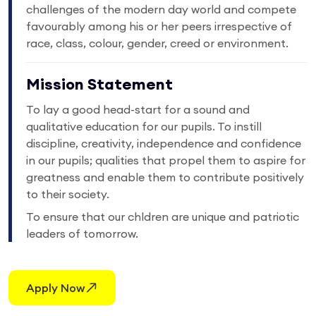
challenges of the modern day world and compete
favourably among his or her peers irrespective of
race, class, colour, gender, creed or environment.
Mission Statement
To lay a good head-start for a sound and
qualitative education for our pupils. To instill
discipline, creativity, independence and confidence
in our pupils; qualities that propel them to aspire for
greatness and enable them to contribute positively
to their society.
To ensure that our chldren are unique and patriotic
leaders of tomorrow.
Apply Now