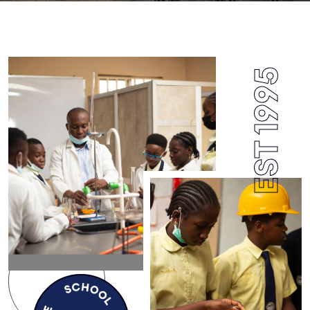
EST 1995