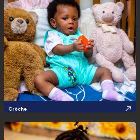
Crèche