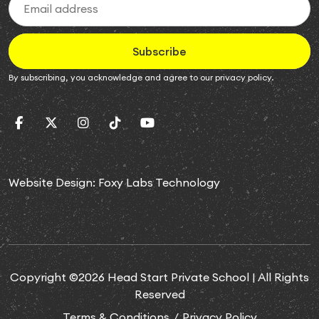
Subscribe
By subscribing, you acknowledge and agree to our
privacy policy
.
Website Design:
Foxy Labs Technology
Copyright ©2026 Head Start Private School | All Rights
Reserved
Terms & Conditions
Privacy Policy