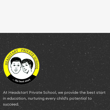
At Headstart Private School, we provide the best start
in education, nurturing every child's potential to
succeed.