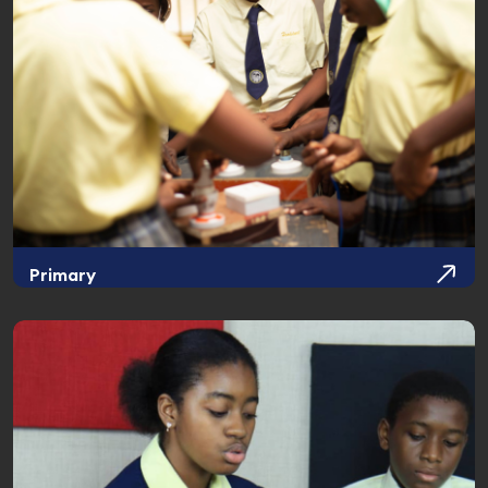
Primary