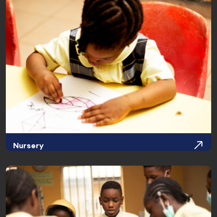
Nursery