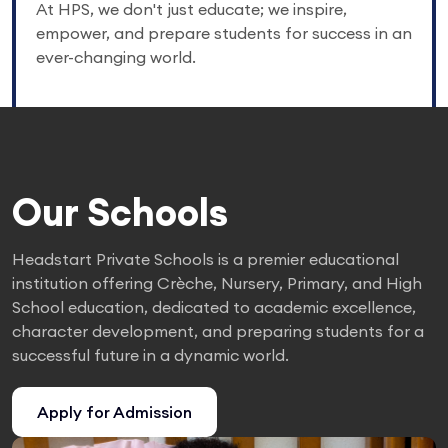
At HPS, we don't just educate; we inspire,
empower, and prepare students for success in an
ever-changing world.
Our Schools
Headstart Private Schools is a premier educational
institution offering Crèche, Nursery, Primary, and High
School education, dedicated to academic excellence,
character development, and preparing students for a
successful future in a dynamic world.
Apply for Admission