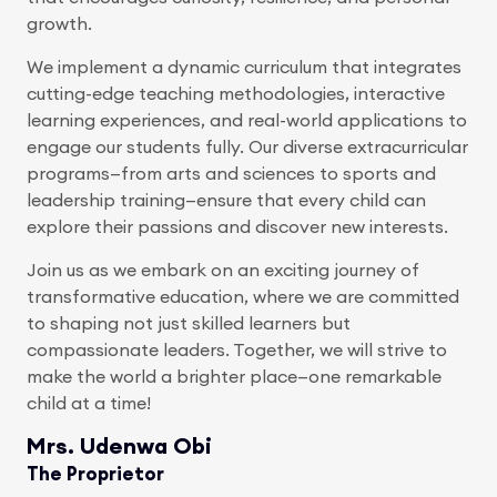
growth.
We implement a dynamic curriculum that integrates
cutting-edge teaching methodologies, interactive
learning experiences, and real-world applications to
engage our students fully. Our diverse extracurricular
programs—from arts and sciences to sports and
leadership training—ensure that every child can
explore their passions and discover new interests.
Join us as we embark on an exciting journey of
transformative education, where we are committed
to shaping not just skilled learners but
compassionate leaders. Together, we will strive to
make the world a brighter place—one remarkable
child at a time!
Mrs. Udenwa Obi
The Proprietor