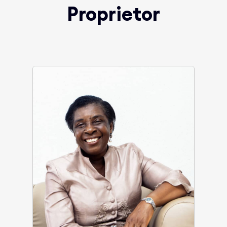
Proprietor