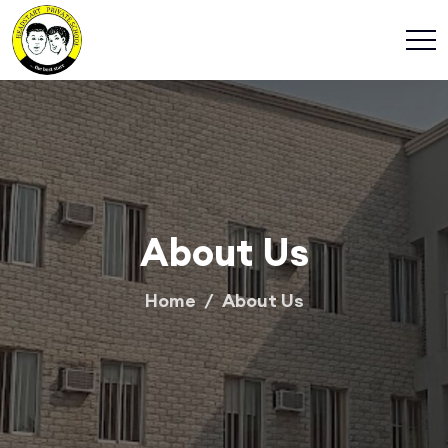
About Us
Home
About Us