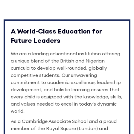
A World-Class Education for
Future Leaders
We are a leading educational institution offering
a unique blend of the British and Nigerian
curricula to develop well-rounded, globally
competitive students. Our unwavering
commitment to academic excellence, leadership
development, and holistic learning ensures that
every child is equipped with the knowledge, skills,
and values needed to excel in today's dynamic
world.
As a Cambridge Associate School and a proud
member of the Royal Square (London) and