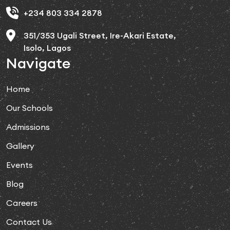
+234 803 334 2878
351/353 Ugali Street, Ire-Akari Estate,
Isolo, Lagos
Navigate
Home
Our Schools
Admissions
Gallery
Events
Blog
Careers
Contact Us