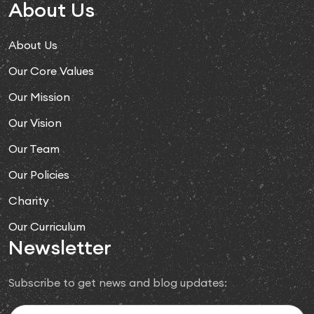
About Us
About Us
Our Core Values
Our Mission
Our Vision
Our Team
Our Policies
Charity
Our Curriculum
Newsletter
Subscribe to get news and blog updates: