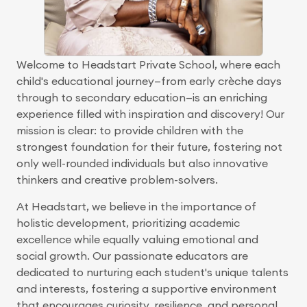
Welcome to Headstart Private School, where each
child's educational journey—from early crèche days
through to secondary education—is an enriching
experience filled with inspiration and discovery! Our
mission is clear: to provide children with the
strongest foundation for their future, fostering not
only well-rounded individuals but also innovative
thinkers and creative problem-solvers.
At Headstart, we believe in the importance of
holistic development, prioritizing academic
excellence while equally valuing emotional and
social growth. Our passionate educators are
dedicated to nurturing each student's unique talents
and interests, fostering a supportive environment
that encourages curiosity, resilience, and personal