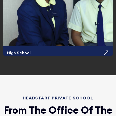
High School
HEADSTART PRIVATE SCHOOL
From The Office Of The